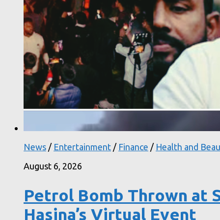
News
/
Entertainment
/
Finance
/
Health and Beau
August 6, 2026
Petrol Bomb Thrown at S
Hasina’s Virtual Event