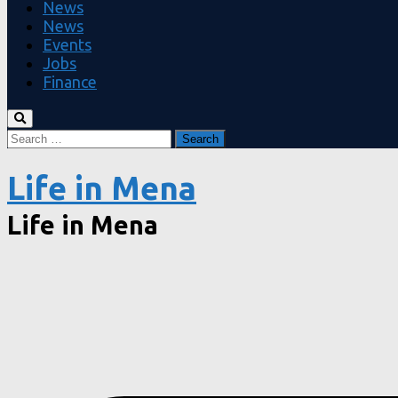
News
News
Events
Jobs
Finance
Search
for:
Life in Mena
Life in Mena