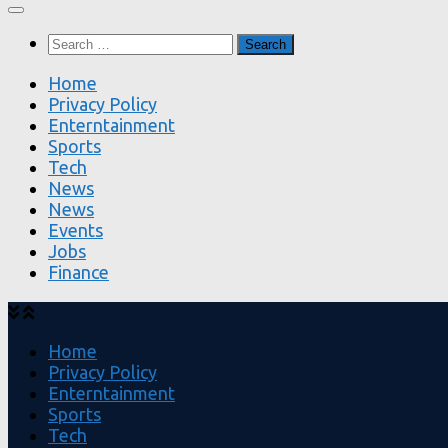
Search
for:
Home
Privacy Policy
Enterntainment
Sports
Tech
News
News
Events
Jobs
Finance
Home
Privacy Policy
Enterntainment
Sports
Tech