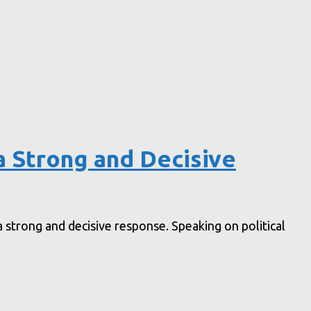
a Strong and Decisive
 strong and decisive response. Speaking on political