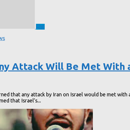
0
ws
ny Attack Will Be Met With 
ed that any attack by Iran on Israel would be met with a
d that Israel’s...