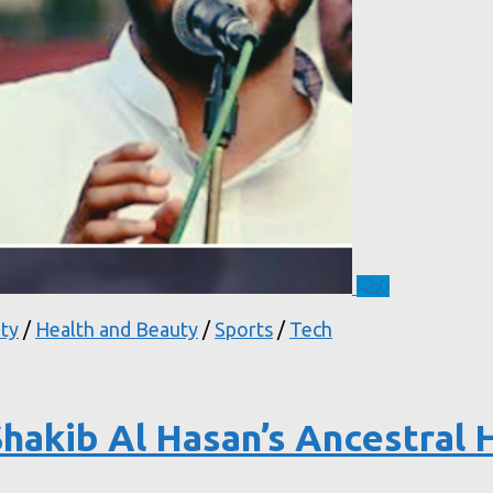
0
ty
/
Health and Beauty
/
Sports
/
Tech
hakib Al Hasan’s Ancestral 