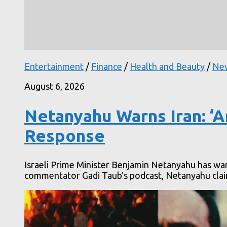
Entertainment
/
Finance
/
Health and Beauty
/
Ne
August 6, 2026
Netanyahu Warns Iran: ‘A
Response
Israeli Prime Minister Benjamin Netanyahu has warn
commentator Gadi Taub’s podcast, Netanyahu claime