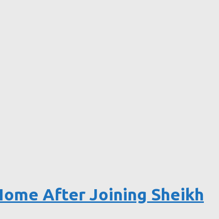
Home After Joining Sheikh