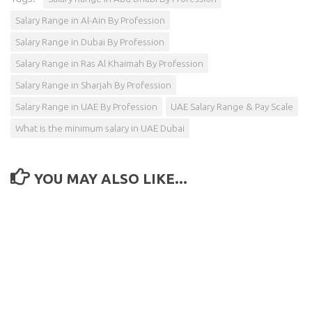
Salary Range in Al-Ain By Profession
Salary Range in Dubai By Profession
Salary Range in Ras Al Khaimah By Profession
Salary Range in Sharjah By Profession
Salary Range in UAE By Profession
UAE Salary Range & Pay Scale
What is the minimum salary in UAE Dubai
YOU MAY ALSO LIKE...