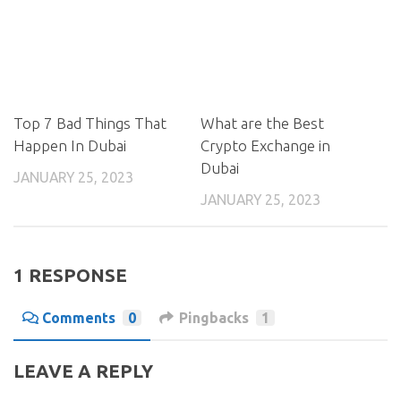
Top 7 Bad Things That
What are the Best
Happen In Dubai
Crypto Exchange in
Dubai
JANUARY 25, 2023
JANUARY 25, 2023
1 RESPONSE
Comments
0
Pingbacks
1
LEAVE A REPLY