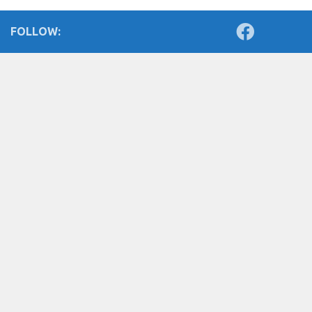
FOLLOW: