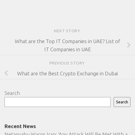
NEXT STORY
What are the Top IT Companies in UAE? List of
IT Companies in UAE
PREVIOUS STORY
What are the Best Crypto Exchange in Dubai
Search
Search
Recent News
Netanyahu Warns Iran: ‘Any Attack Will Be Met With a