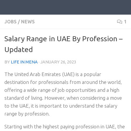
JOBS
/
NEWS
1
Salary Range in UAE By Profession –
Updated
BY
LIFE IN MENA
·
JANUARY 26, 2023
The United Arab Emirates (UAE) is a popular
destination for professionals from around the world,
offering a wide range of job opportunities and a high
standard of living. However, when considering a move
to the UAE, it is important to understand the salary
range by profession.
Starting with the highest paying profession in UAE, the