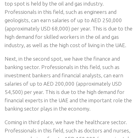
top spot is held by the oil and gas industry.
Professionals in this field, such as engineers and
geologists, can earn salaries of up to AED 250,000
(approximately USD 68,000) per year. This is due to the
high demand for skilled workers in the oil and gas
industry, as well as the high cost of living in the UAE.
Next, in the second spot, we have the finance and
banking sector. Professionals in this field, such as
investment bankers and financial analysts, can earn
salaries of up to AED 200,000 (approximately USD
54,500) per year. This is due to the high demand for
financial experts in the UAE and the important role the
banking sector plays in the economy.
Coming in third place, we have the healthcare sector.
Professionals in this field, such as doctors and nurses,