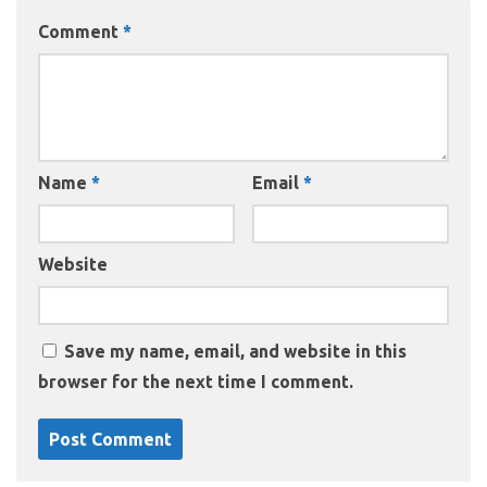
Comment
*
Name
*
Email
*
Website
Save my name, email, and website in this
browser for the next time I comment.