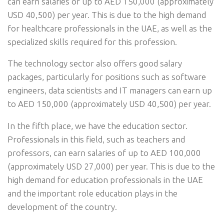
can earn salaries of up to AED 150,000 (approximately
USD 40,500) per year. This is due to the high demand
for healthcare professionals in the UAE, as well as the
specialized skills required for this profession.
The technology sector also offers good salary
packages, particularly for positions such as software
engineers, data scientists and IT managers can earn up
to AED 150,000 (approximately USD 40,500) per year.
In the fifth place, we have the education sector.
Professionals in this field, such as teachers and
professors, can earn salaries of up to AED 100,000
(approximately USD 27,000) per year. This is due to the
high demand for education professionals in the UAE
and the important role education plays in the
development of the country.