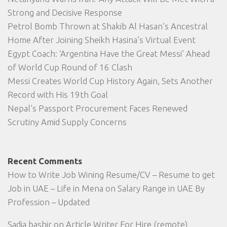
Strong and Decisive Response
Petrol Bomb Thrown at Shakib Al Hasan’s Ancestral
Home After Joining Sheikh Hasina’s Virtual Event
Egypt Coach: ‘Argentina Have the Great Messi’ Ahead
of World Cup Round of 16 Clash
Messi Creates World Cup History Again, Sets Another
Record with His 19th Goal
Nepal’s Passport Procurement Faces Renewed
Scrutiny Amid Supply Concerns
Recent Comments
How to Write Job Wining Resume/CV – Resume to get
Job in UAE – Life in Mena
on
Salary Range in UAE By
Profession – Updated
Sadia bashir
on
Article Writer For Hire (remote)