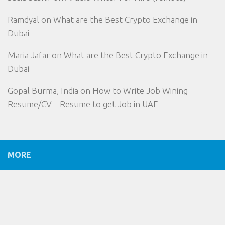
Ramdyal
on
What are the Best Crypto Exchange in
Dubai
Maria Jafar
on
What are the Best Crypto Exchange in
Dubai
Gopal Burma, India
on
How to Write Job Wining
Resume/CV – Resume to get Job in UAE
MORE