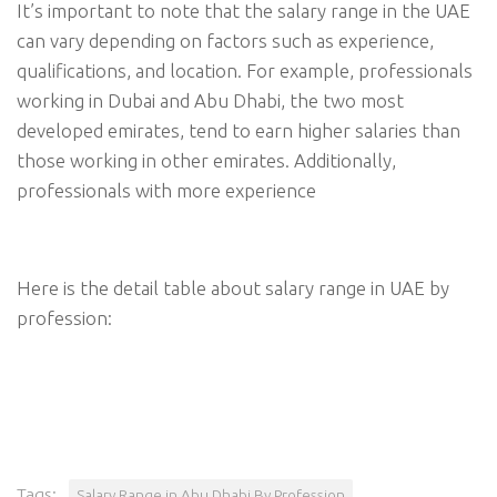
It’s important to note that the salary range in the UAE
can vary depending on factors such as experience,
qualifications, and location. For example, professionals
working in Dubai and Abu Dhabi, the two most
developed emirates, tend to earn higher salaries than
those working in other emirates. Additionally,
professionals with more experience
Here is the detail table about salary range in UAE by
profession:
Tags:
Salary Range in Abu Dhabi By Profession