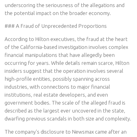
underscoring the seriousness of the allegations and
the potential impact on the broader economy.
### A Fraud of Unprecedented Proportions
According to Hilton executives, the fraud at the heart
of the California-based investigation involves complex
financial manipulations that have allegedly been
occurring for years. While details remain scarce, Hilton
insiders suggest that the operation involves several
high-profile entities, possibly spanning across
industries, with connections to major financial
institutions, real estate developers, and even
government bodies. The scale of the alleged fraud is
described as the largest ever uncovered in the state,
dwarfing previous scandals in both size and complexity.
The company’s disclosure to Newsmax came after an