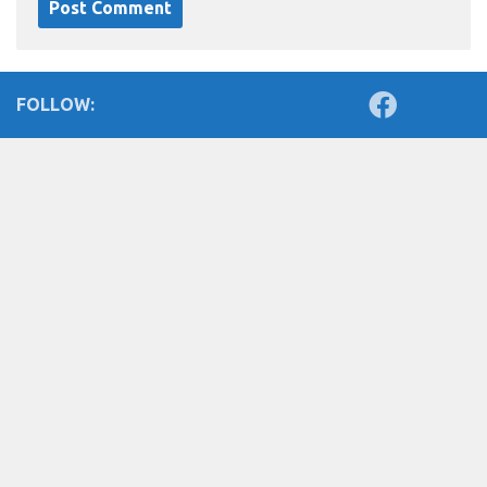
FOLLOW: