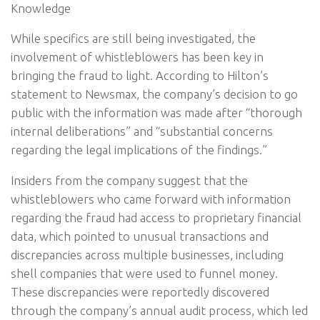
Knowledge
While specifics are still being investigated, the
involvement of whistleblowers has been key in
bringing the fraud to light. According to Hilton’s
statement to Newsmax, the company’s decision to go
public with the information was made after “thorough
internal deliberations” and “substantial concerns
regarding the legal implications of the findings.”
Insiders from the company suggest that the
whistleblowers who came forward with information
regarding the fraud had access to proprietary financial
data, which pointed to unusual transactions and
discrepancies across multiple businesses, including
shell companies that were used to funnel money.
These discrepancies were reportedly discovered
through the company’s annual audit process, which led