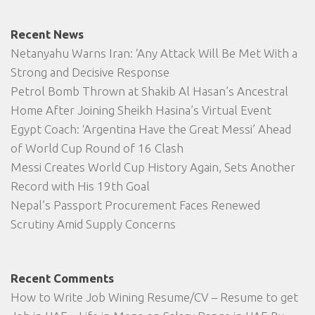
Recent News
Netanyahu Warns Iran: ‘Any Attack Will Be Met With a
Strong and Decisive Response
Petrol Bomb Thrown at Shakib Al Hasan’s Ancestral
Home After Joining Sheikh Hasina’s Virtual Event
Egypt Coach: ‘Argentina Have the Great Messi’ Ahead
of World Cup Round of 16 Clash
Messi Creates World Cup History Again, Sets Another
Record with His 19th Goal
Nepal’s Passport Procurement Faces Renewed
Scrutiny Amid Supply Concerns
Recent Comments
How to Write Job Wining Resume/CV – Resume to get