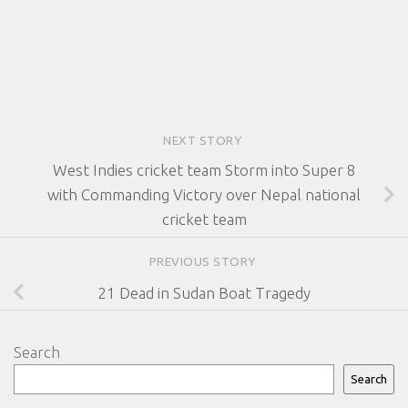
NEXT STORY
West Indies cricket team Storm into Super 8
with Commanding Victory over Nepal national
cricket team
PREVIOUS STORY
21 Dead in Sudan Boat Tragedy
Search
Search