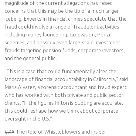
magnitude of the current allegations has raised
concerns that this may be the tip of a much larger
iceberg. Experts in financial crimes speculate that the
fraud could involve a range of fraudulent activities,
including money laundering, tax evasion, Ponzi
schemes, and possibly even large-scale investment
frauds targeting pension funds, corporate investors,
and the general public.
“This is a case that could fundamentally alter the
landscape of financial accountability in California,” said
Maria Alvarez, a forensic accountant and fraud expert
who has worked with both private and public sector
clients. “If the figures Hilton is quoting are accurate,
this could reshape how we think about corporate
oversight in the U.S.”
### The Role of Whistleblowers and Insider