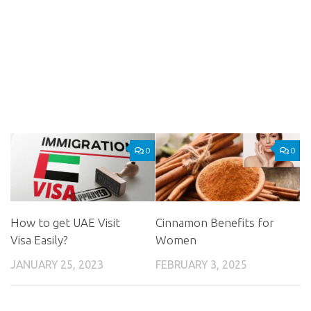
0
0
How to get UAE Visit
Cinnamon Benefits for
Visa Easily?
Women
JANUARY 25, 2023
FEBRUARY 3, 2025