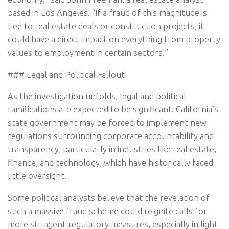
based in Los Angeles. “If a fraud of this magnitude is
tied to real estate deals or construction projects, it
could have a direct impact on everything from property
values to employment in certain sectors.”
### Legal and Political Fallout
As the investigation unfolds, legal and political
ramifications are expected to be significant. California’s
state government may be forced to implement new
regulations surrounding corporate accountability and
transparency, particularly in industries like real estate,
finance, and technology, which have historically faced
little oversight.
Some political analysts believe that the revelation of
such a massive fraud scheme could reignite calls for
more stringent regulatory measures, especially in light