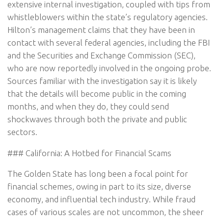
extensive internal investigation, coupled with tips from
whistleblowers within the state’s regulatory agencies.
Hilton’s management claims that they have been in
contact with several federal agencies, including the FBI
and the Securities and Exchange Commission (SEC),
who are now reportedly involved in the ongoing probe.
Sources familiar with the investigation say it is likely
that the details will become public in the coming
months, and when they do, they could send
shockwaves through both the private and public
sectors.
### California: A Hotbed for Financial Scams
The Golden State has long been a focal point for
financial schemes, owing in part to its size, diverse
economy, and influential tech industry. While fraud
cases of various scales are not uncommon, the sheer