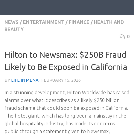
NEWS
/
ENTERTAINMENT
/
FINANCE
/
HEALTH AND
BEAUTY
0
Hilton to Newsmax: $250B Fraud
Likely to Be Exposed in California
BY
LIFE IN MENA
·
FEBRUARY 15, 2026
In a stunning development, Hilton Worldwide has raised
alarms over what it describes as a likely $250 billion
fraud scheme that could soon be exposed in California.
The hotel giant, which has long been a mainstay in the
global hospitality industry, has made its concerns
public through a statement given to Newsmax,