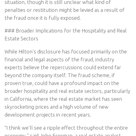
situation, though it is still unclear what kind of
penalties or restitution might be levied as a result of
the fraud once it is fully exposed.
### Broader Implications for the Hospitality and Real
Estate Sectors
While Hilton’s disclosure has focused primarily on the
financial and legal aspects of the fraud, industry
experts believe the repercussions could extend far
beyond the company itself. The fraud scheme, if
proven true, could have a profound impact on the
broader hospitality and real estate sectors, particularly
in California, where the real estate market has seen
skyrocketing prices and a high volume of new
development projects in recent years.
“I think we’ll see a ripple effect throughout the entire
economy,” said John Freeman, a real estate analyst