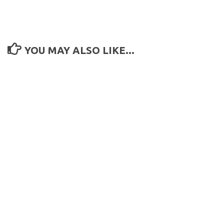
YOU MAY ALSO LIKE...