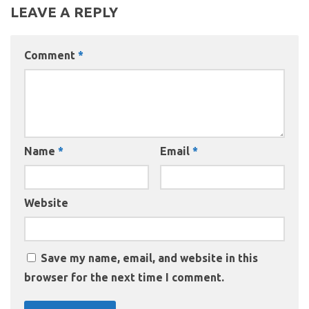
LEAVE A REPLY
Comment
*
Name
*
Email
*
Website
Save my name, email, and website in this
browser for the next time I comment.