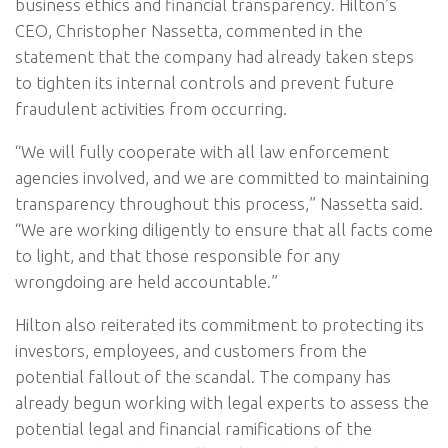
business ethics and financial transparency. Hilton’s
CEO, Christopher Nassetta, commented in the
statement that the company had already taken steps
to tighten its internal controls and prevent future
fraudulent activities from occurring.
“We will fully cooperate with all law enforcement
agencies involved, and we are committed to maintaining
transparency throughout this process,” Nassetta said.
“We are working diligently to ensure that all facts come
to light, and that those responsible for any
wrongdoing are held accountable.”
Hilton also reiterated its commitment to protecting its
investors, employees, and customers from the
potential fallout of the scandal. The company has
already begun working with legal experts to assess the
potential legal and financial ramifications of the