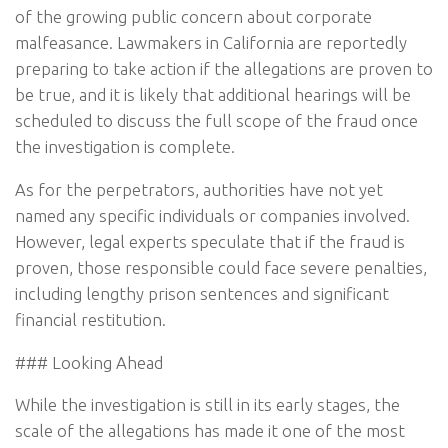
of the growing public concern about corporate
malfeasance. Lawmakers in California are reportedly
preparing to take action if the allegations are proven to
be true, and it is likely that additional hearings will be
scheduled to discuss the full scope of the fraud once
the investigation is complete.
As for the perpetrators, authorities have not yet
named any specific individuals or companies involved.
However, legal experts speculate that if the fraud is
proven, those responsible could face severe penalties,
including lengthy prison sentences and significant
financial restitution.
### Looking Ahead
While the investigation is still in its early stages, the
scale of the allegations has made it one of the most