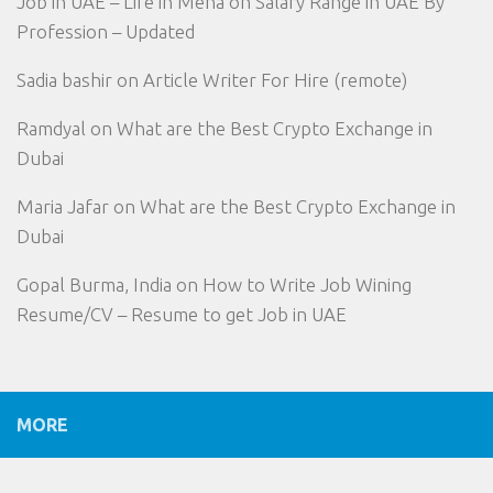
Job in UAE – Life in Mena
on
Salary Range in UAE By
Profession – Updated
Sadia bashir
on
Article Writer For Hire (remote)
Ramdyal
on
What are the Best Crypto Exchange in
Dubai
Maria Jafar
on
What are the Best Crypto Exchange in
Dubai
Gopal Burma, India
on
How to Write Job Wining
Resume/CV – Resume to get Job in UAE
MORE