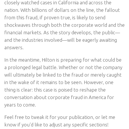
closely watched cases in California and across the
nation. With billions of dollars on the line, the fallout
from this fraud, if proven true, is likely to send
shockwaves through both the corporate world and the
financial markets. As the story develops, the public—
and the industries involved—will be eagerly awaiting
answers.
In the meantime, Hilton is preparing for what could be
a prolonged legal battle. Whether or not the company
will ultimately be linked to the fraud or merely caught
in the wake of it remains to be seen. However, one
thing is clear: this case is poised to reshape the
conversation about corporate fraud in America for
years to come.
Feel free to tweak it for your publication, or let me
know if you’d like to adjust any specific sections!