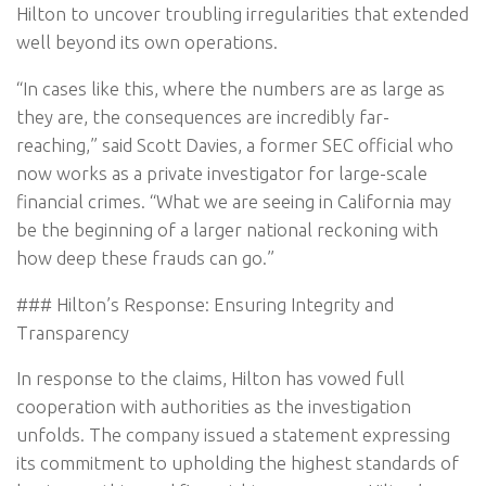
Hilton to uncover troubling irregularities that extended
well beyond its own operations.
“In cases like this, where the numbers are as large as
they are, the consequences are incredibly far-
reaching,” said Scott Davies, a former SEC official who
now works as a private investigator for large-scale
financial crimes. “What we are seeing in California may
be the beginning of a larger national reckoning with
how deep these frauds can go.”
### Hilton’s Response: Ensuring Integrity and
Transparency
In response to the claims, Hilton has vowed full
cooperation with authorities as the investigation
unfolds. The company issued a statement expressing
its commitment to upholding the highest standards of